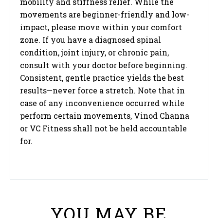
mobility and stiffness relief. While the
movements are beginner-friendly and low-
impact, please move within your comfort
zone. If you have a diagnosed spinal
condition, joint injury, or chronic pain,
consult with your doctor before beginning.
Consistent, gentle practice yields the best
results—never force a stretch. Note that in
case of any inconvenience occurred while
perform certain movements, Vinod Channa
or VC Fitness shall not be held accountable
for.
YOU MAY BE