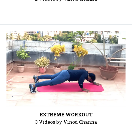
EXTREME WORKOUT
3 Videos by Vinod Channa