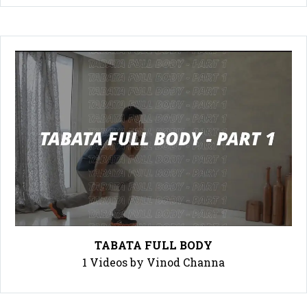
TABATA FULL BODY
1 Videos by Vinod Channa