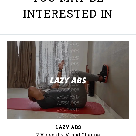
INTERESTED IN
LAZY ABS
2 Videos by Vinod Channa