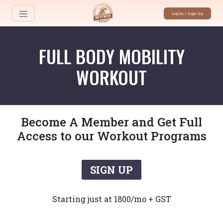
Log In / Sign Up
FULL BODY MOBILITY
WORKOUT
Become A Member and Get Full
Access to our Workout Programs
SIGN UP
Starting just at 1800/mo + GST