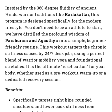
Inspired by the 360-degree fluidity of ancient
Hindu warrior traditions like
Karlakattai
, this
program is designed specifically for the modern
lifestyle. You don’t need to be an athlete to start;
we have distilled the profound wisdom of
Parshuram and Agasthya
into a simple, beginner-
friendly routine. This workout targets the chronic
stiffness caused by 24/7 desk jobs, using a perfect
blend of warrior mobility yoga and foundational
stretches. It is the ultimate "reset button" for your
body, whether used as a pre-workout warm-up or a
dedicated recovery session.
Benefits:
Specifically targets tight hips, rounded
shoulders, and lower back stiffness from