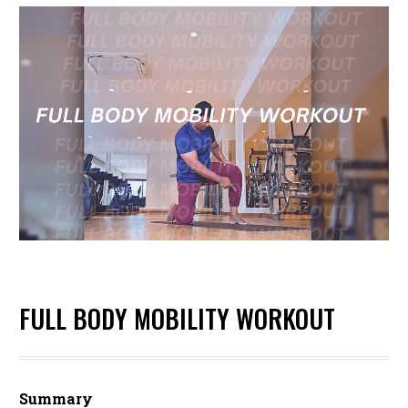
FULL BODY MOBILITY WORKOUT
Summary