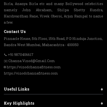
Birla, Ananya Birla etc and many Bollywood celebrities
namely John Abraham, Shilpa Shetty Kundra,
Harshvardhan Rane, Vivek Oberoi, Arjun Rampal to name
a few.
Contact Us
Pinnacle House, 5th Floor, 15th Road, P D Hinduja Junction,
Bandra West Mumbai, Maharashtra - 400050
📞 +91 9870406617
✉️ Channa.Vinod@Gmail.Com
🌐 https://vinodchannafitness.com
https://vinodchannafitness.com
+
Useful Links
+
Key Highlights