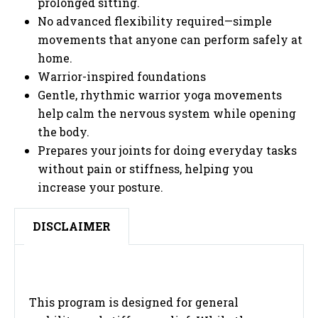
prolonged sitting.
No advanced flexibility required—simple
movements that anyone can perform safely at
home.
Warrior-inspired foundations
Gentle, rhythmic warrior yoga movements
help calm the nervous system while opening
the body.
Prepares your joints for doing everyday tasks
without pain or stiffness, helping you
increase your posture.
DISCLAIMER
This program is designed for general