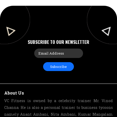
SUBSCRIBE TO OUR NEWSLETTER
Subscribe
About Us
VC Fitness is owned by a celebrity trainer Mr. Vinod
Channa. He is also a personal trainer to business tycoons
namely Anant Ambani, Nita Ambani, Kumar Mangalam