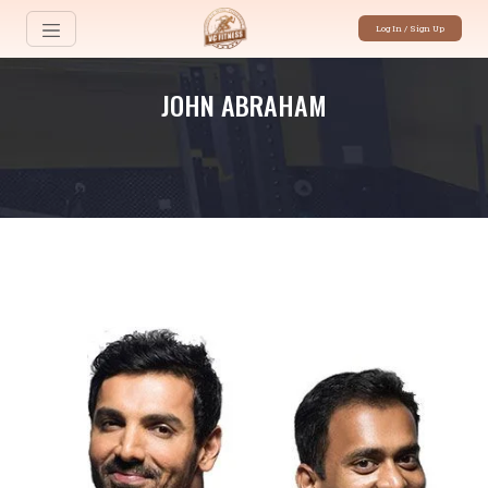
Log In / Sign Up
JOHN ABRAHAM