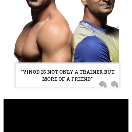
“VINOD IS NOT ONLY A TRAINER BUT
MORE OF A FRIEND”