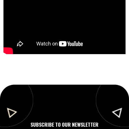
SUBSCRIBE TO OUR NEWSLETTER