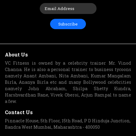
Subscribe
About Us
VC Fitness is owned by a celebrity trainer Mr. Vinod
Channa. He is also a personal trainer to business tycoons
namely Anant Ambani, Nita Ambani, Kumar Mangalam
Birla, Ananya Birla etc and many Bollywood celebrities
namely John Abraham, Shilpa Shetty Kundra,
Harshvardhan Rane, Vivek Oberoi, Arjun Rampal to name
a few.
Contact Us
Pinnacle House, 5th Floor, 15th Road, P D Hinduja Junction,
Bandra West Mumbai, Maharashtra - 400050