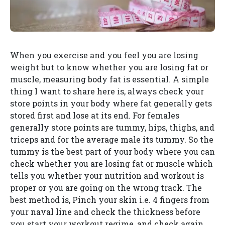
When you exercise and you feel you are losing
weight but to know whether you are losing fat or
muscle, measuring body fat is essential. A simple
thing I want to share here is, always check your
store points in your body where fat generally gets
stored first and lose at its end. For females
generally store points are tummy, hips, thighs, and
triceps and for the average male its tummy. So the
tummy is the best part of your body where you can
check whether you are losing fat or muscle which
tells you whether your nutrition and workout is
proper or you are going on the wrong track. The
best method is, Pinch your skin i.e. 4 fingers from
your naval line and check the thickness before
you start your workout regime, and check again