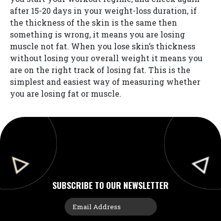
after 15-20 days in your weight-loss duration, if
the thickness of the skin is the same then
something is wrong, it means you are losing
muscle not fat. When you lose skin’s thickness
without losing your overall weight it means you
are on the right track of losing fat. This is the
simplest and easiest way of measuring whether
you are losing fat or muscle.
SUBSCRIBE TO OUR NEWSLETTER