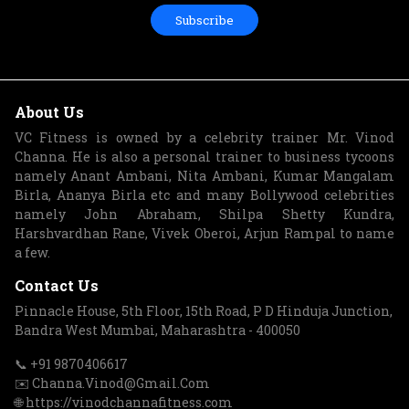
Subscribe
About Us
VC Fitness is owned by a celebrity trainer Mr. Vinod
Channa. He is also a personal trainer to business tycoons
namely Anant Ambani, Nita Ambani, Kumar Mangalam
Birla, Ananya Birla etc and many Bollywood celebrities
namely John Abraham, Shilpa Shetty Kundra,
Harshvardhan Rane, Vivek Oberoi, Arjun Rampal to name
a few.
Contact Us
Pinnacle House, 5th Floor, 15th Road, P D Hinduja Junction,
Bandra West Mumbai, Maharashtra - 400050
📞 +91 9870406617
✉️ Channa.Vinod@Gmail.Com
🌐 https://vinodchannafitness.com