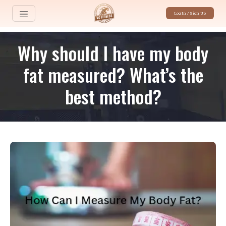
Log In / Sign Up
Why should I have my body
fat measured? What’s the
best method?